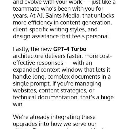
and evolve with your work — just like a
teammate who’s been with you for
years. At All Saints Media, that unlocks
more efficiency in content generation,
client-specific writing styles, and
design assistance that feels personal.
Lastly, the new
GPT-4 Turbo
architecture delivers faster, more cost-
effective responses — with an
expanded context window that lets it
handle long, complex documents in a
single prompt. If you’re managing
websites, content strategies, or
technical documentation, that’s a huge
win.
We’re already integrating these
upgrades into how we serve our