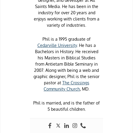
designer, and developer at All
Saints Media. He has been in the
industry for over 20 years and
enjoys working with clients from a
variety of industries.
Phil is a 1995 graduate of
Cedarville University
. He has a
Bachelors in History. He received
his Masters in Biblical Studies
from Antietam Bible Seminary in
2007. Along with being a web and
graphic designer, Phil is the senior
pastor at
The Crossings
Community Church
, MD.
Phil is married, and is the father of
5 beautiful children.