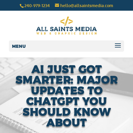
240-979-1234
hello@allsaintsmedia.com
Menu
AI Just Got
Smarter: Major
Updates to
ChatGPT You
Should Know
About