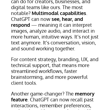
can do for creators, businesses, and
digital teams like ours. The most
notable?
Multimodal capabilities
.
ChatGPT can now
see, hear, and
respond
— meaning it can interpret
images, analyze audio, and interact in
more human, intuitive ways. It’s not just
text anymore. It’s conversation, vision,
and sound working together.
For content strategy, branding, UX, and
technical support, that means more
streamlined workflows, faster
brainstorming, and more powerful
client tools.
Another game-changer? The
memory
feature
. ChatGPT can now recall past
interactions, remember preferences,