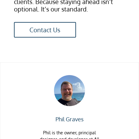
clients. Because staying ahead isn’t
optional. It’s our standard.
Contact Us
Phil Graves
Phil is the owner, principal