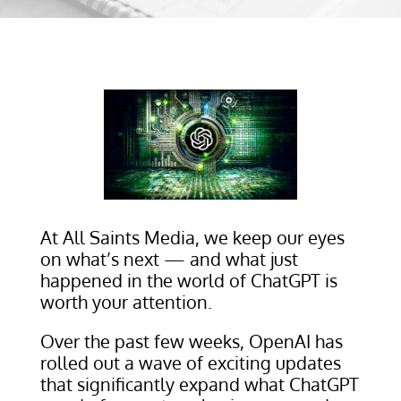
At All Saints Media, we keep our eyes
on what’s next — and what just
happened in the world of ChatGPT is
worth your attention.
Over the past few weeks, OpenAI has
rolled out a wave of exciting updates
that significantly expand what ChatGPT